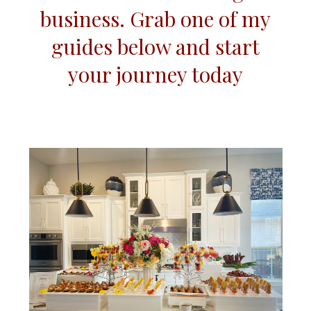
business. Grab one of my
guides below and start
your journey today