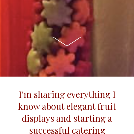
I'm sharing everything I
know about elegant fruit
displays and starting a
successful catering