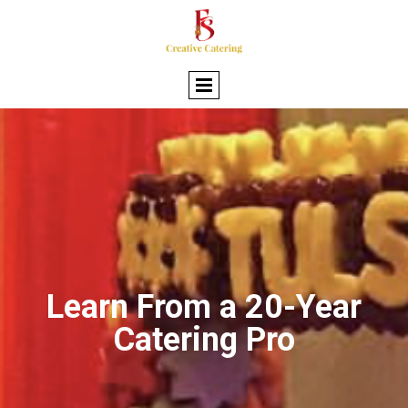
Learn From a 20-Year
Catering Pro