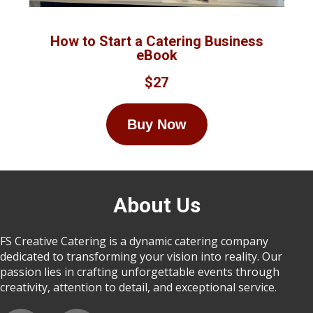
How to Start a Catering Business
eBook
$27
Buy Now
About Us
FS Creative Catering is a dynamic catering company
dedicated to transforming your vision into reality. Our
passion lies in crafting unforgettable events through
creativity, attention to detail, and exceptional service.